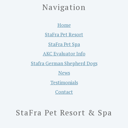
Navigation
Home
StaFra Pet Resort
StaFra Pet Spa
AKC Evaluator Info
Stafra German Shepherd Dogs
News
Testimonials
Contact
StaFra Pet Resort & Spa