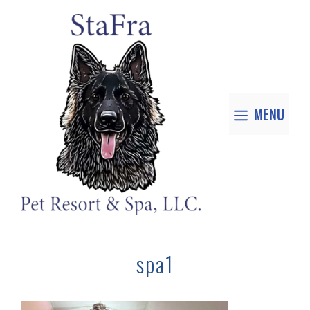
MENU
spa1