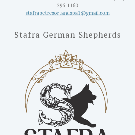
296-1160
stafrapetresortandspa1@gmail.
com
Stafra German Shepherds