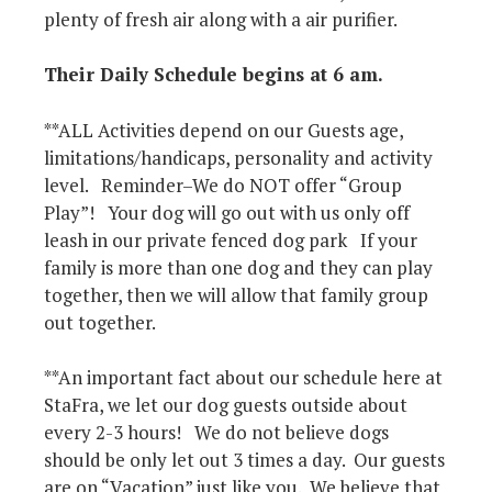
plenty of fresh air along with a air purifier.
Their Daily Schedule begins at 6 am.
**ALL Activities depend on our Guests age,
limitations/handicaps, personality and activity
level. Reminder–We do NOT offer “Group
Play”! Your dog will go out with us only off
leash in our private fenced dog park If your
family is more than one dog and they can play
together, then we will allow that family group
out together.
**An important fact about our schedule here at
StaFra, we let our dog guests outside about
every 2-3 hours! We do not believe dogs
should be only let out 3 times a day. Our guests
are on “Vacation” just like you. We believe that