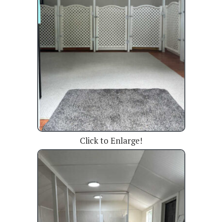
Click to Enlarge!