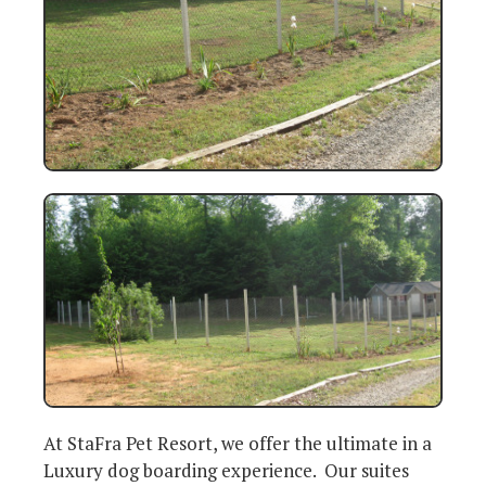
At StaFra Pet Resort, we offer the ultimate in a
Luxury dog boarding experience. Our suites