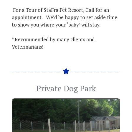
For a Tour of StaFra Pet Resort, Call for an
appointment. We’d be happy to set aside time
to show you where your ‘baby’ will stay.
* Recommended by many clients and
Veterinarians!
Private Dog Park