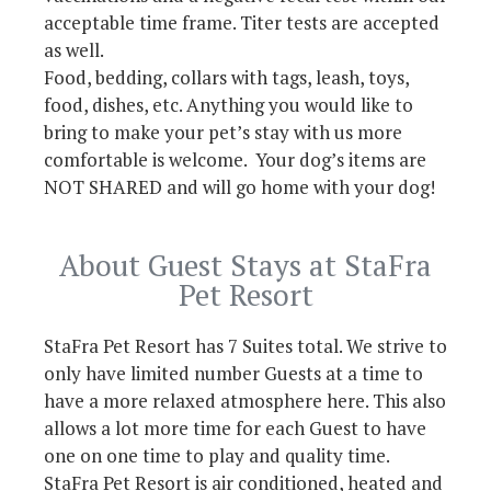
acceptable time frame. Titer tests are accepted
as well.
Food, bedding, collars with tags, leash, toys,
food, dishes, etc. Anything you would like to
bring to make your pet’s stay with us more
comfortable is welcome. Your dog’s items are
NOT SHARED and will go home with your dog!
About Guest Stays at StaFra
Pet Resort
StaFra Pet Resort has 7 Suites total. We strive to
only have limited number Guests at a time to
have a more relaxed atmosphere here. This also
allows a lot more time for each Guest to have
one on one time to play and quality time.
StaFra Pet Resort is air conditioned, heated and