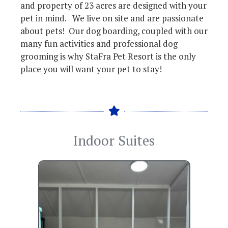
and property of 23 acres are designed with your
pet in mind. We live on site and are passionate
about pets! Our dog boarding, coupled with our
many fun activities and professional dog
grooming is why StaFra Pet Resort is the only
place you will want your pet to stay!
Indoor Suites