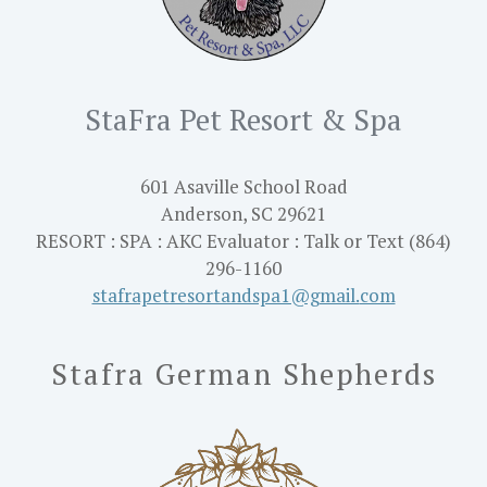
StaFra Pet Resort & Spa
601 Asaville School Road
Anderson, SC 29621
RESORT : SPA : AKC Evaluator : Talk or Text (864)
296-1160
stafrapetresortandspa1@gmail.
com
Stafra German Shepherds