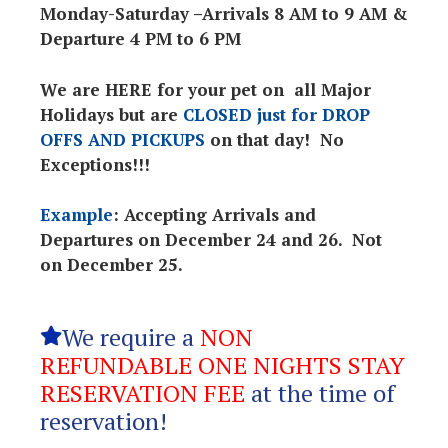
Monday-Saturday –Arrivals 8 AM to 9 AM &
Departure 4 PM to 6 PM
We are HERE for your pet on all Major
Holidays but are
CLOSED just for DROP
OFFS AND PICKUPS
on that day! No
Exceptions!!!
Example
: Accepting Arrivals and
Departures on December 24 and 26. Not
on December 25.
We require a
NON
REFUNDABLE ONE NIGHTS STAY
RESERVATION FEE
at the time of
reservation!