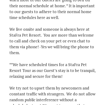
their normal schedule at home. * It is important
to our guests to adhere to their normal home
time schedules here as well.
We live onsite and someone is always here at
StaFra Pet Resort. You are more than welcome
to call and check on your pet or even chat to
them via phone! -Yes we will bring the phone to
them.
**We have scheduled times for a StaFra Pet
Resort Tour as our Guest’s stay is to be tranquil,
relaxing and secure for them!
We try not to upset them by newcomers and
constant traffic with strangers. We do not allow
random public interference without a