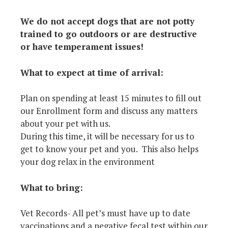
We do not accept dogs that are not potty
trained to go outdoors or are destructive
or have temperament issues!
What to expect at time of arrival:
Plan on spending at least 15 minutes to fill out
our Enrollment form and discuss any matters
about your pet with us.
During this time, it will be necessary for us to
get to know your pet and you. This also helps
your dog relax in the environment
What to bring:
Vet Records- All pet’s must have up to date
vaccinations and a negative fecal test within our