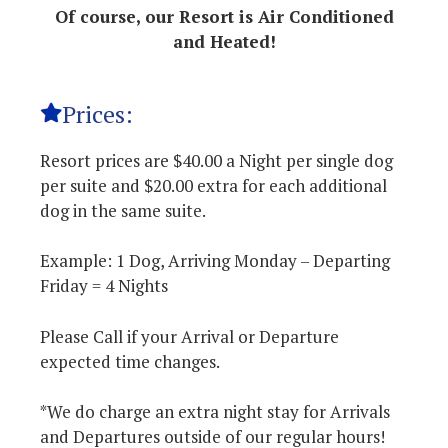
Of course, our Resort is Air Conditioned
and Heated!
Prices:
Resort prices are $40.00 a Night per single dog
per suite and $20.00 extra for each additional
dog in the same suite.
Example: 1 Dog, Arriving Monday – Departing
Friday = 4 Nights
Please Call if your Arrival or Departure
expected time changes.
*We do charge an extra night stay for Arrivals
and Departures outside of our regular hours!