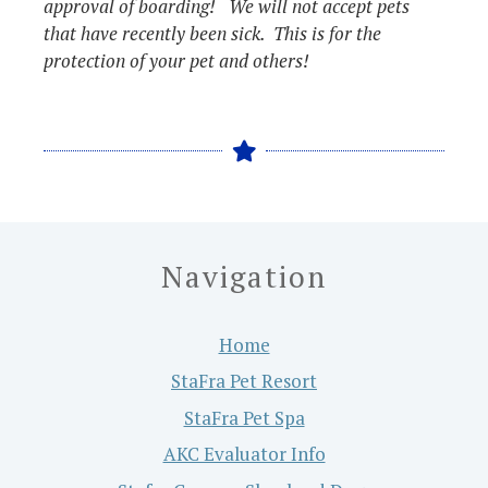
approval of boarding! We will not accept pets
that have recently been sick. This is for the
protection of your pet and others!
Navigation
Home
StaFra Pet Resort
StaFra Pet Spa
AKC Evaluator Info