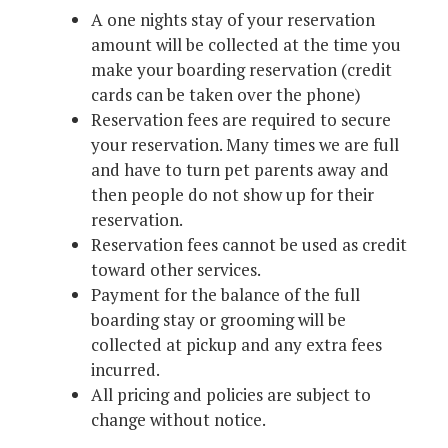
A one nights stay of your reservation
amount will be collected at the time you
make your boarding reservation (credit
cards can be taken over the phone)
Reservation fees are required to secure
your reservation. Many times we are full
and have to turn pet parents away and
then people do not show up for their
reservation.
Reservation fees cannot be used as credit
toward other services.
Payment for the balance of the full
boarding stay or grooming will be
collected at pickup and any extra fees
incurred.
All pricing and policies are subject to
change without notice.