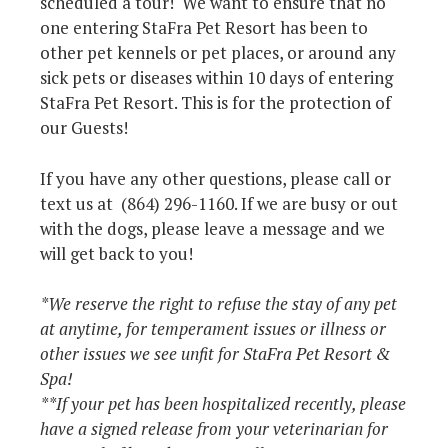
scheduled a tour! We want to ensure that no
one entering StaFra Pet Resort has been to
other pet kennels or pet places, or around any
sick pets or diseases within 10 days of entering
StaFra Pet Resort. This is for the protection of
our Guests!
If you have any other questions, please call or
text us at (864) 296-1160. If we are busy or out
with the dogs, please leave a message and we
will get back to you!
*We reserve the right to refuse the stay of any pet
at anytime, for temperament issues or illness or
other issues we see unfit for StaFra Pet Resort &
Spa!
**If your pet has been hospitalized recently, please
have a signed release from your veterinarian for