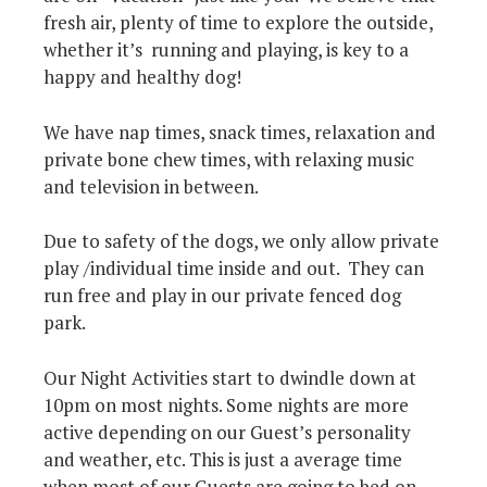
fresh air, plenty of time to explore the outside,
whether it’s running and playing, is key to a
happy and healthy dog!
We have nap times, snack times, relaxation and
private bone chew times, with relaxing music
and television in between.
Due to safety of the dogs, we only allow private
play /individual time inside and out. They can
run free and play in our private fenced dog
park.
Our Night Activities start to dwindle down at
10pm on most nights. Some nights are more
active depending on our Guest’s personality
and weather, etc. This is just a average time
when most of our Guests are going to bed on