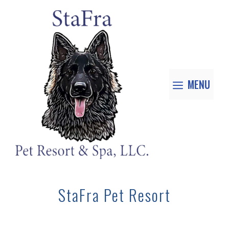
MENU
StaFra Pet Resort