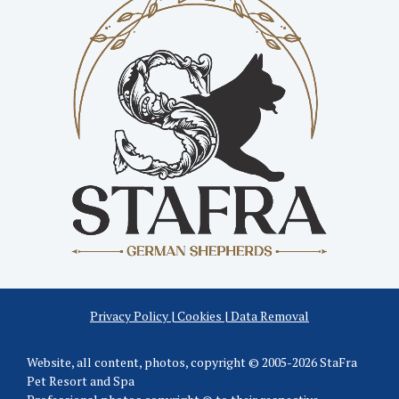
Privacy Policy | Cookies | Data Removal
Website, all content, photos, copyright © 2005-2026 StaFra
Pet Resort and Spa