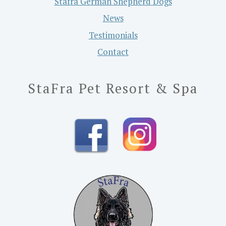
Stafra German Shepherd Dogs
News
Testimonials
Contact
StaFra Pet Resort & Spa