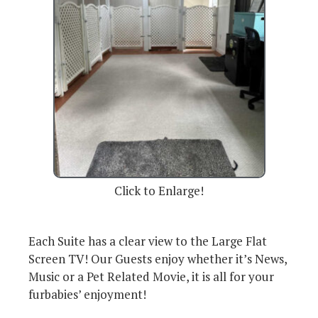
Click to Enlarge!
Each Suite has a clear view to the Large Flat
Screen TV! Our Guests enjoy whether it’s News,
Music or a Pet Related Movie, it is all for your
furbabies’ enjoyment!