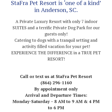
StaFra Pet Resort is ‘one of a kind’
in Anderson, SC.
A Private Luxury Resort with only 7 indoor
SUITES and a terrific Private Dog Park for our
guests only!
Catering to dogs with a tranquil setting and
activity filled vacation for your pet!
EXPERIENCE THE DIFFERENCE in a TRUE PET
RESORT!
Call or text us at StaFra Pet Resort
(864) 296-1160
By appointment only
Arrival and Departure Times:
Monday-Saturday – 8 AM to 9 AM & 4 PM
to 6 PM