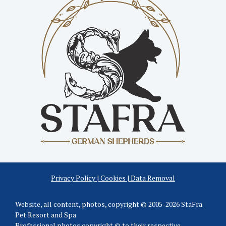
Privacy Policy | Cookies | Data Removal
Website, all content, photos, copyright © 2005-2026 StaFra
Pet Resort and Spa
Professional photos copyright © to their respective