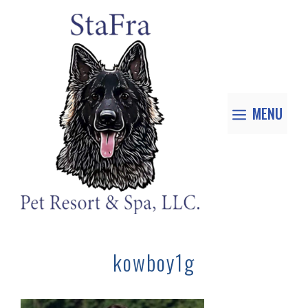
MENU
kowboy1g