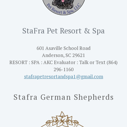
StaFra Pet Resort & Spa
601 Asaville School Road
Anderson, SC 29621
RESORT : SPA : AKC Evaluator : Talk or Text (864)
296-1160
stafrapetresortandspa1@gmail.
com
Stafra German Shepherds