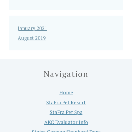
January 2021
August 2019
Navigation
Home
StaFra Pet Resort
StaFra Pet Spa
AKC Evaluator Info
Stafra German Shepherd Dogs