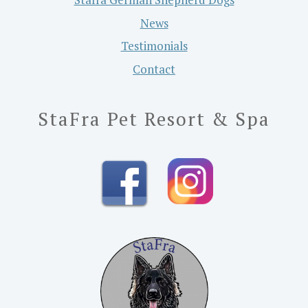
News
Testimonials
Contact
StaFra Pet Resort & Spa