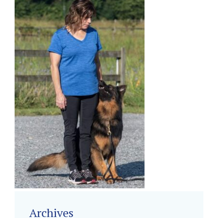
Archives