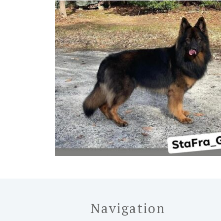
Navigation