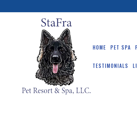
HOME
PET SPA
TESTIMONIALS
L