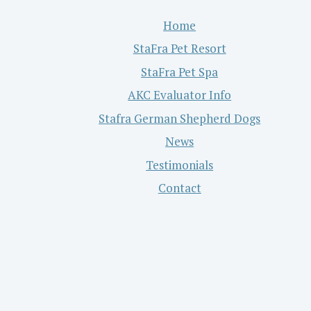
Home
StaFra Pet Resort
StaFra Pet Spa
AKC Evaluator Info
Stafra German Shepherd Dogs
News
Testimonials
Contact