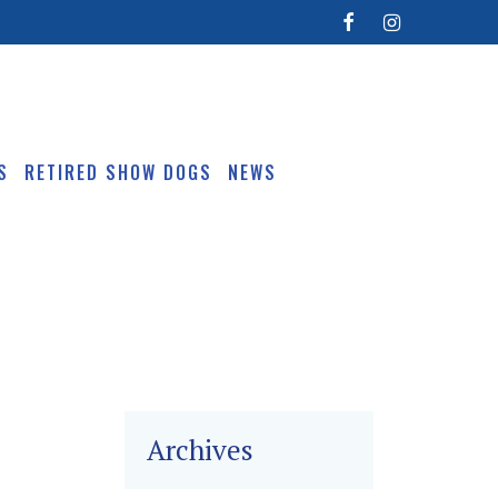
S
RETIRED SHOW DOGS
NEWS
Archives