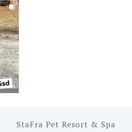
StaFra Pet Resort & Spa