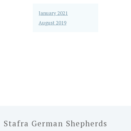
January 2021
August 2019
Stafra German Shepherds