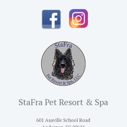
StaFra Pet Resort & Spa
601 Asaville School Road