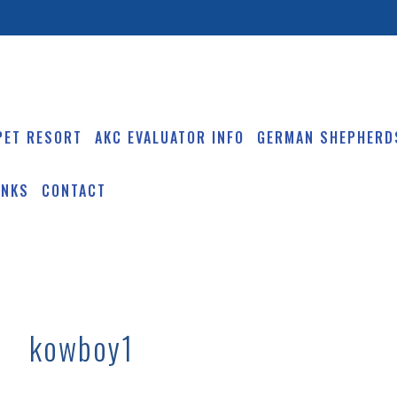
PET RESORT
AKC EVALUATOR INFO
GERMAN SHEPHERD
INKS
CONTACT
kowboy1