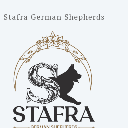
Stafra German Shepherds