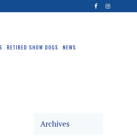
S
RETIRED SHOW DOGS
NEWS
Archives