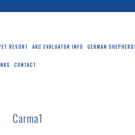
PET RESORT
AKC EVALUATOR INFO
GERMAN SHEPHERD
INKS
CONTACT
Carma1