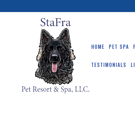
HOME
PET SPA
TESTIMONIALS
L