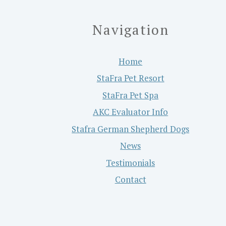
Navigation
Home
StaFra Pet Resort
StaFra Pet Spa
AKC Evaluator Info
Stafra German Shepherd Dogs
News
Testimonials
Contact