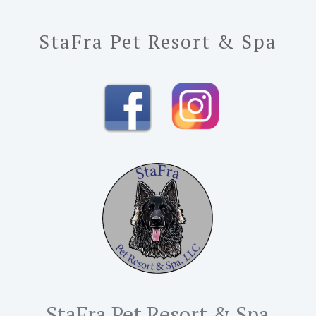
StaFra Pet Resort & Spa
StaFra Pet Resort & Spa