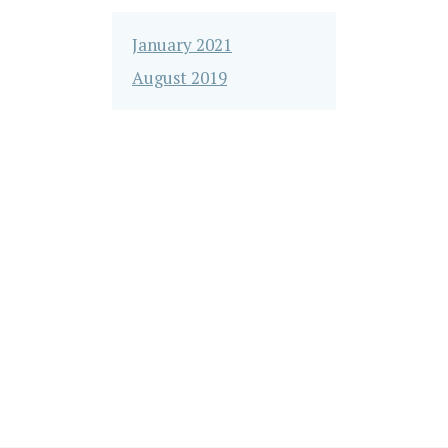
January 2021
August 2019