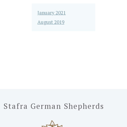
January 2021
August 2019
Stafra German Shepherds