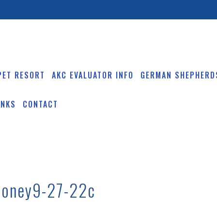
PET RESORT
AKC EVALUATOR INFO
GERMAN SHEPHERD
INKS
CONTACT
honey9-27-22c