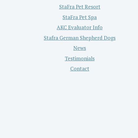
StaFra Pet Resort
StaFra Pet Spa
AKC Evaluator Info
Stafra German Shepherd Dogs
News
Testimonials
Contact