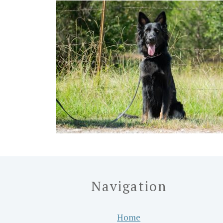
Navigation
Home