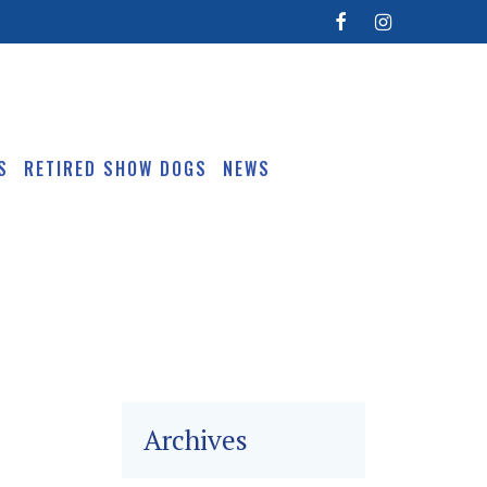
S
RETIRED SHOW DOGS
NEWS
Archives