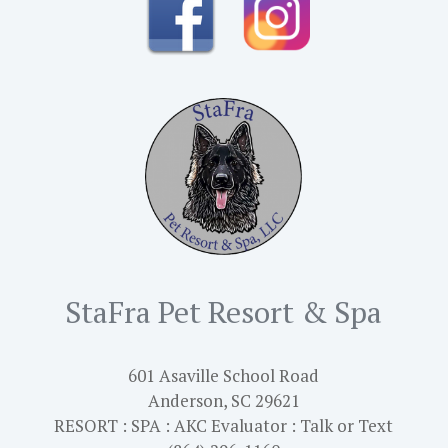
StaFra Pet Resort & Spa
601 Asaville School Road
Anderson, SC 29621
RESORT : SPA : AKC Evaluator : Talk or Text