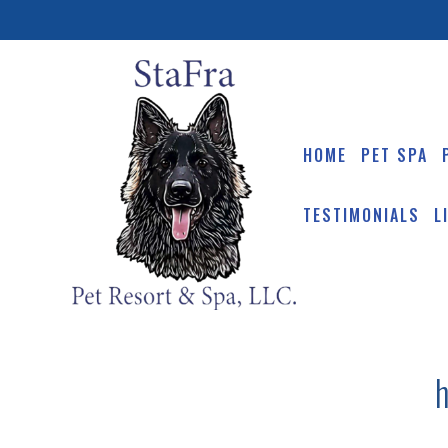
HOME
PET SPA
TESTIMONIALS
L