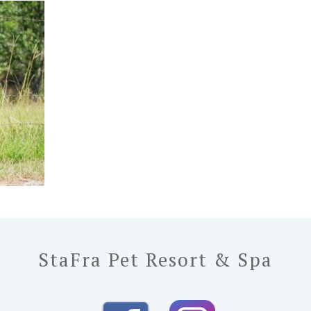
StaFra Pet Resort & Spa