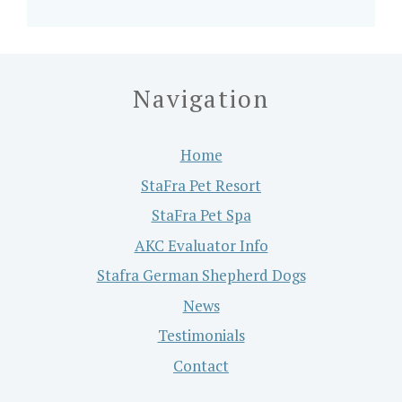
Navigation
Home
StaFra Pet Resort
StaFra Pet Spa
AKC Evaluator Info
Stafra German Shepherd Dogs
News
Testimonials
Contact