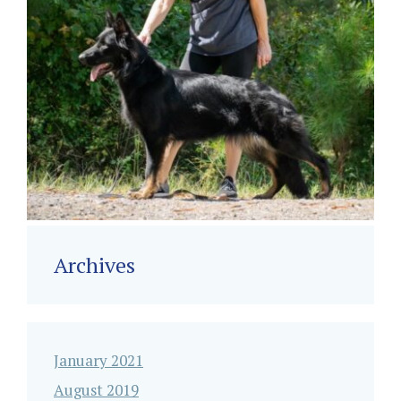
Archives
January 2021
August 2019