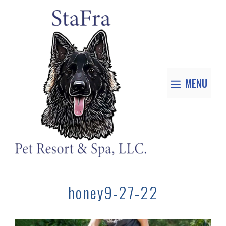
MENU
honey9-27-22