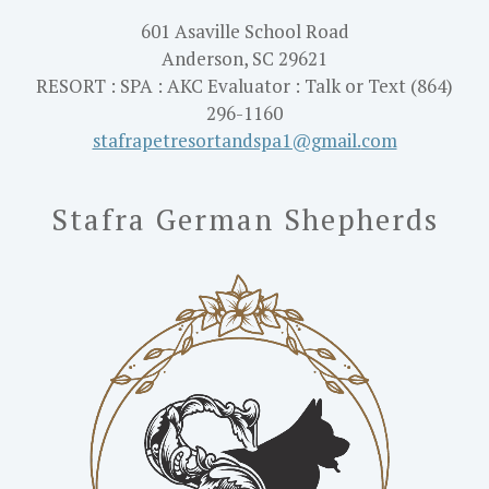
601 Asaville School Road
Anderson, SC 29621
RESORT : SPA : AKC Evaluator : Talk or Text (864)
296-1160
stafrapetresortandspa1@gmail.
com
Stafra German Shepherds