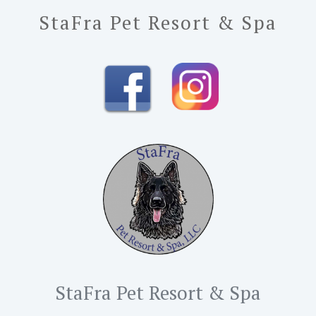
StaFra Pet Resort & Spa
StaFra Pet Resort & Spa